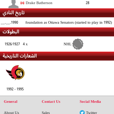
Forward
188cm
87kg
Right
Drake Batherson
28
تاريخ النادي
Forward
183cm
85kg
Right
__.__.1990
foundation as Ottawa Senators (started to play in 1992)
البطولات
1926/1927
4 x
NHL
الشعارات التاريخية
1992 - 1995
General
Contact Us
Social Media
About Us
Sales
Twitter