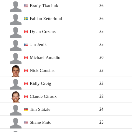
Forward
188cm
93kg
Left
Brady Tkachuk
26
Forward
193cm
96kg
Left
Fabian Zetterlund
26
Forward
180cm
100kg
Right
Dylan Cozens
25
Forward
191cm
85kg
Right
Jan Jeník
25
Forward
185cm
73kg
Left
Michael Amadio
30
Forward
188cm
93kg
Right
Nick Cousins
33
Forward
180cm
83kg
Left
Ridly Greig
23
Forward
183cm
83kg
Left
Claude Giroux
38
Forward
180cm
84kg
Right
Tim Stützle
24
Forward
185cm
85kg
Left
Shane Pinto
25