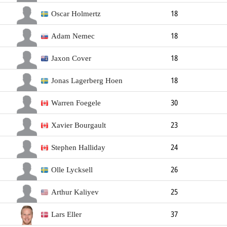
Forward
Oscar Holmertz
18
Forward
Adam Nemec
18
Forward
184cm
Left
Jaxon Cover
18
Forward
Jonas Lagerberg Hoen
18
Forward
Warren Foegele
30
Forward
188cm
90kg
Left
Xavier Bourgault
23
Forward
183cm
78kg
Right
Stephen Halliday
24
Forward
Olle Lycksell
26
Forward
181cm
85kg
Arthur Kaliyev
25
Forward
188cm
86kg
Left
Lars Eller
37