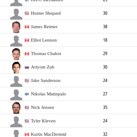
Goalkeeper
188cm
72kg
Left
Hunter Shepard
30
Goalkeeper
183cm
98kg
Left
James Reimer
38
Goalkeeper
188cm
98kg
Left
Elliot Lennon
18
Goalkeeper
Thomas Chabot
29
Defender
188cm
86kg
Left
Artyom Zub
30
Defender
188cm
90kg
Right
Jake Sanderson
24
Defender
188cm
84kg
Left
Nikolas Matinpalo
27
Defender
190cm
92kg
Right
Nick Jensen
35
Defender
185cm
89kg
Right
Tyler Kleven
24
Defender
194cm
97kg
Left
Kurtis MacDermid
32