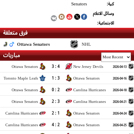
Senators
كنية:
وسائل الاعلام
الاجتماعية:
فرق متعلقة
Ottawa Senators
NHL
مباريات
3 : 4
Ottawa Senators
New Jersey Devils
2026-04-13
1 : 3
Toronto Maple Leafs
Ottawa Senators
2026-04-16
0 : 2
Ottawa Senators
Carolina Hurricanes
2026-04-18
2 : 3
Ottawa Senators
Carolina Hurricanes
2026-04-21
2 : 1
Carolina Hurricanes
Ottawa Senators
2026-04-24
4 : 2
Carolina Hurricanes
Ottawa Senators
2026-04-25