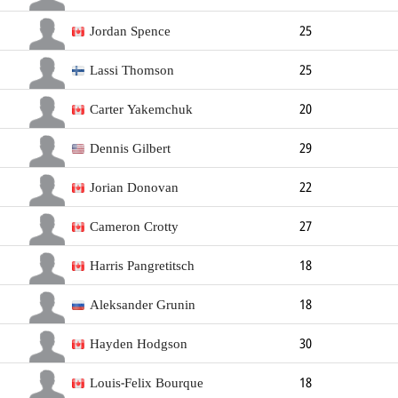
Defender
196cm
108kg
Jordan Spence
25
Defender
178cm
82kg
Right
Lassi Thomson
25
Defender
183cm
86kg
Right
Carter Yakemchuk
20
Defender
188cm
83kg
Right
Dennis Gilbert
29
Defender
188cm
98kg
Left
Jorian Donovan
22
Defender
185cm
83kg
Left
Cameron Crotty
27
Defender
191cm
83kg
Right
Harris Pangretitsch
18
Defender
Aleksander Grunin
18
Defender
Hayden Hodgson
30
Forward
188cm
94kg
Right
Louis-Felix Bourque
18