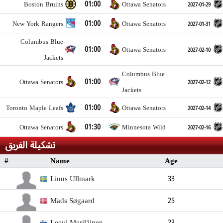
01:00
Boston Bruins
Ottawa Senators
2027-01-29
01:00
New York Rangers
Ottawa Senators
2027-01-31
Columbus Blue
01:00
Ottawa Senators
2027-02-10
Jackets
Columbus Blue
01:00
Ottawa Senators
2027-02-12
Jackets
01:00
Toronto Maple Leafs
Ottawa Senators
2027-02-14
01:30
Ottawa Senators
Minnesota Wild
2027-02-16
تشكيلة الفريق
#
Name
Age
Position
Height
Weight
S
Linus Ullmark
33
Goalkeeper
193cm
96kg
Mads Søgaard
25
Goalkeeper
200cm
91kg
Left
Leevi Meriläinen
23