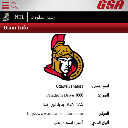
☰
NHL
جميع البطولات
Team Info
اسم رسمي:
Ottawa Senators
1000 Paladium Drive
العنوان:
K2V 1A5 اوتاوا. اون, كندا
http://www.ottawasenators.com
الموقع:
أحمر / اسود / ذهب
ألوان النادي: