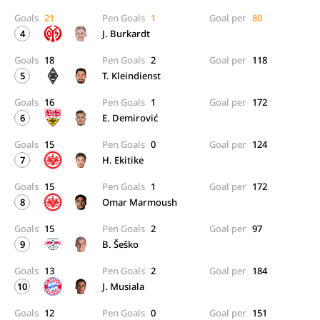
Goals
21
Pen Goals
1
Goal per
80
4
J. Burkardt
Goals
18
Pen Goals
2
Goal per
118
5
T. Kleindienst
Goals
16
Pen Goals
1
Goal per
172
6
E. Demirović
Goals
15
Pen Goals
0
Goal per
124
7
H. Ekitike
Goals
15
Pen Goals
1
Goal per
172
8
Omar Marmoush
Goals
15
Pen Goals
2
Goal per
97
9
B. Šeško
Goals
13
Pen Goals
2
Goal per
184
10
J. Musiala
Goals
12
Pen Goals
0
Goal per
151