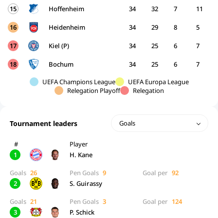
15
Hoffenheim
34
32
7
11
16
Heidenheim
34
29
8
5
17
Kiel (P)
34
25
6
7
18
Bochum
34
25
6
7
UEFA Champions League
UEFA Europa League
Relegation Playoff
Relegation
Tournament leaders
Goals
#
Player
1
H. Kane
Goals
26
Pen Goals
9
Goal per
92
2
S. Guirassy
Goals
21
Pen Goals
3
Goal per
124
3
P. Schick