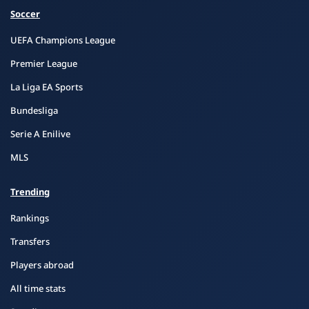
Soccer
UEFA Champions League
Premier League
La Liga EA Sports
Bundesliga
Serie A Enilive
MLS
Trending
Rankings
Transfers
Players abroad
All time stats