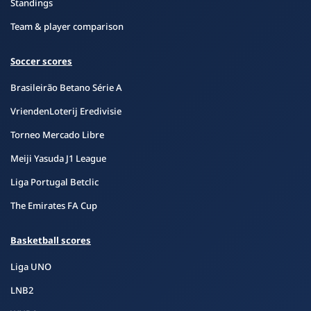
Standings
Team & player comparison
Soccer scores
Brasileirão Betano Série A
VriendenLoterij Eredivisie
Torneo Mercado Libre
Meiji Yasuda J1 League
Liga Portugal Betclic
The Emirates FA Cup
Basketball scores
Liga UNO
LNB2