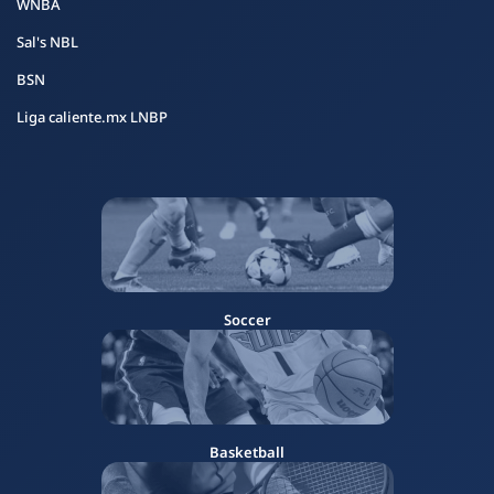
WNBA
Sal's NBL
BSN
Liga caliente.mx LNBP
Soccer
Basketball