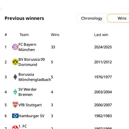
Previous winners
Chronology
Wins
#
Team
Wins
Last win
FC Bayern
1
33
2024/2025
München
BV Borussia 09
2
5
2011/2012
Dortmund
Borussia
3
5
1976/1977
Mönchengladbach
SV Werder
4
4
2003/2004
Bremen
5
VfB Stuttgart
3
2006/2007
6
Hamburger SV
3
1982/1983
1. FC
7
2
1997/1998