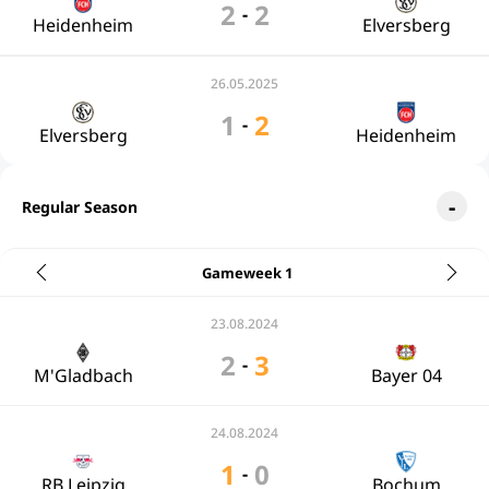
2
2
-
Heidenheim
Elversberg
26.05.2025
1
2
-
Elversberg
Heidenheim
Regular Season
Gameweek 1
23.08.2024
2
3
-
M'Gladbach
Bayer 04
24.08.2024
1
0
-
RB Leipzig
Bochum