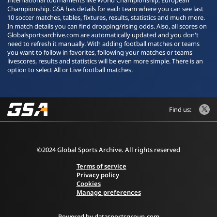
International tournaments like World Championship, European
Championship. GSA has details for each team where you can see last
10 soccer matches, tables, fixtures, results, statistics and much more.
In match details you can find dropping/rising odds. Also, all scores on
Globalsportsarchive.com are automatically updated and you don't
need to refresh it manually. With adding football matches or teams
you want to follow in favorites, following your matches or teams
livescores, results and statistics will be even more simple. There is an
option to select All or Live football matches.
Find us:
©2024 Global Sports Archive. All rights reserved
Terms of service
Privacy policy
Cookies
Manage preferences
Powered by
datasportsgroup.com