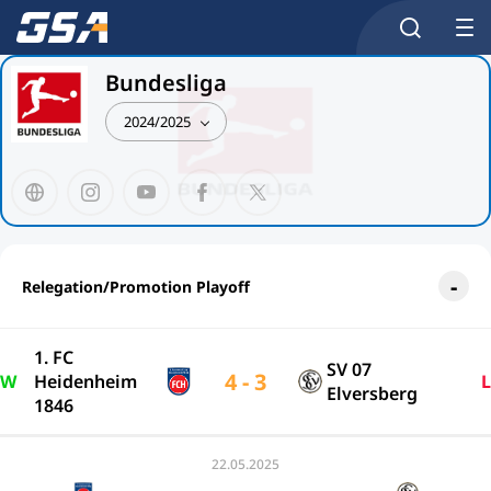
Bundesliga
2024/2025
Relegation/Promotion Playoff
1. FC
SV 07
4 - 3
W
Heidenheim
L
Elversberg
1846
22.05.2025