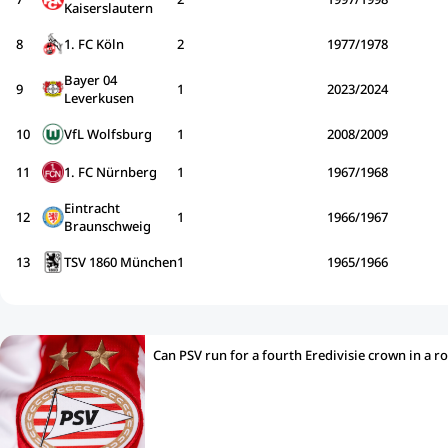
Kaiserslautern
8
1. FC Köln
2
1977/1978
Bayer 04
9
1
2023/2024
Leverkusen
10
VfL Wolfsburg
1
2008/2009
11
1. FC Nürnberg
1
1967/1968
Eintracht
12
1
1966/1967
Braunschweig
13
TSV 1860 München
1
1965/1966
Can PSV run for a fourth Eredivisie crown in a r