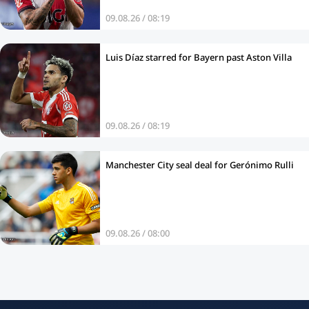
09.08.26 / 08:19
Luis Díaz starred for Bayern past Aston Villa
09.08.26 / 08:19
Manchester City seal deal for Gerónimo Rulli
09.08.26 / 08:00