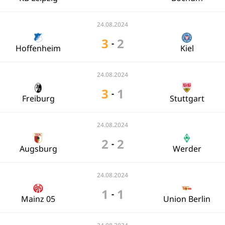
24.08.2024
3
2
-
Hoffenheim
Kiel
24.08.2024
3
1
-
Freiburg
Stuttgart
24.08.2024
2
2
-
Augsburg
Werder
24.08.2024
1
1
-
Mainz 05
Union Berlin