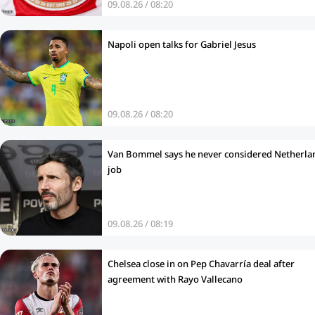
09.08.26 / 08:20
Napoli open talks for Gabriel Jesus
09.08.26 / 08:20
Van Bommel says he never considered Netherla
job
09.08.26 / 08:19
Chelsea close in on Pep Chavarría deal after
agreement with Rayo Vallecano