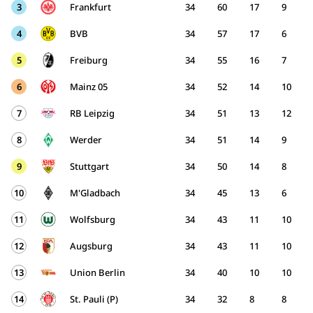
3
Frankfurt
34
60
17
9
4
BVB
34
57
17
6
5
Freiburg
34
55
16
7
6
Mainz 05
34
52
14
10
7
RB Leipzig
34
51
13
12
8
Werder
34
51
14
9
9
Stuttgart
34
50
14
8
10
M'Gladbach
34
45
13
6
11
Wolfsburg
34
43
11
10
12
Augsburg
34
43
11
10
13
Union Berlin
34
40
10
10
14
St. Pauli (P)
34
32
8
8