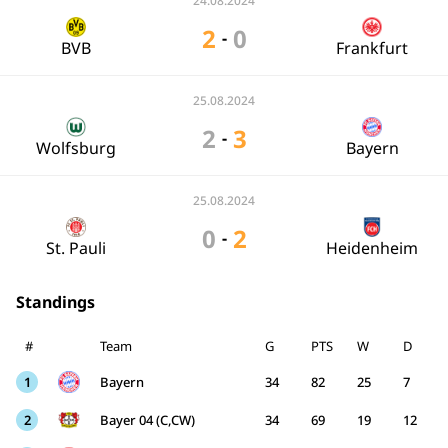
24.08.2024
2
0
-
BVB
Frankfurt
25.08.2024
2
3
-
Wolfsburg
Bayern
25.08.2024
0
2
-
St. Pauli
Heidenheim
Standings
#
Team
G
PTS
W
D
1
Bayern
34
82
25
7
2
Bayer 04 (C,CW)
34
69
19
12