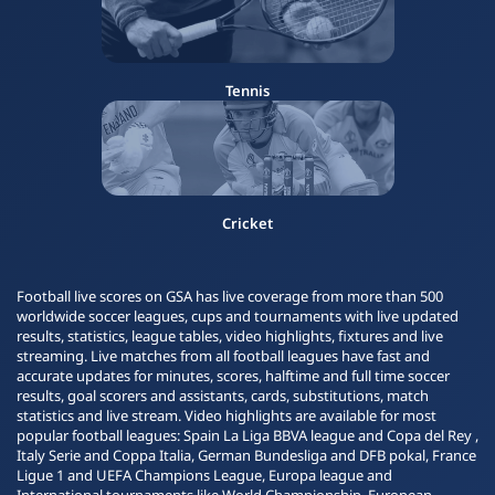
Tennis
Cricket
Football live scores on GSA has live coverage from more than 500
worldwide soccer leagues, cups and tournaments with live updated
results, statistics, league tables, video highlights, fixtures and live
streaming. Live matches from all football leagues have fast and
accurate updates for minutes, scores, halftime and full time soccer
results, goal scorers and assistants, cards, substitutions, match
statistics and live stream. Video highlights are available for most
popular football leagues: Spain La Liga BBVA league and Copa del Rey ,
Italy Serie and Coppa Italia, German Bundesliga and DFB pokal, France
Ligue 1 and UEFA Champions League, Europa league and