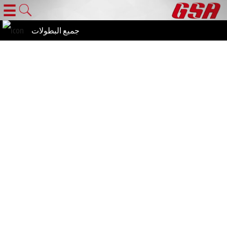
☰
جميع البطولات