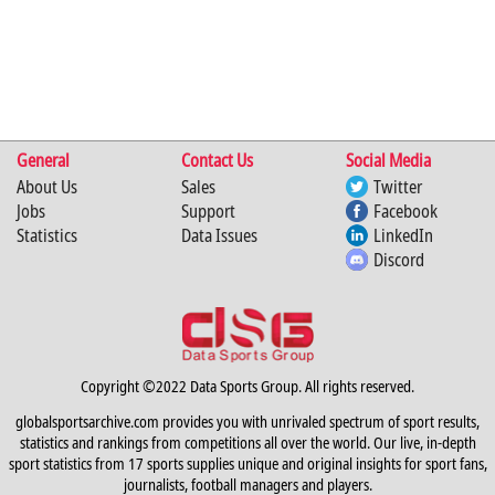
General
Contact Us
Social Media
About Us
Sales
Twitter
Jobs
Support
Facebook
Statistics
Data Issues
LinkedIn
Discord
Copyright ©2022 Data Sports Group. All rights reserved.
globalsportsarchive.com provides you with unrivaled spectrum of sport results,
statistics and rankings from competitions all over the world. Our live, in-depth
sport statistics from 17 sports supplies unique and original insights for sport fans,
journalists, football managers and players.