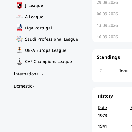
29.08.2026
J. League
06.09.2026
A League
13.09.2026
Liga Portugal
16.09.2026
Saudi Professional League
UEFA Europa League
Standings
CAF Champions League
#
Team
International
Domestic
History
Date
1973
1941