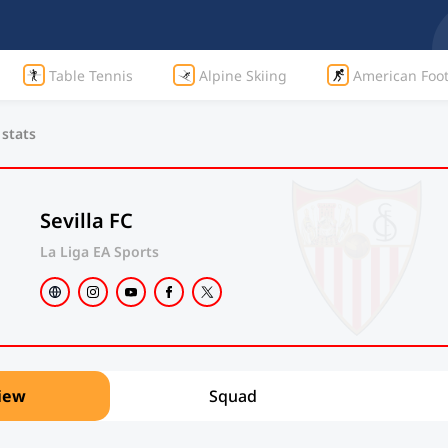
Table Tennis
Alpine Skiing
American Foot
 stats
Sevilla FC
La Liga EA Sports
iew
Squad