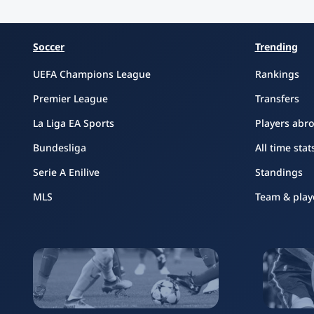
Soccer
Trending
UEFA Champions League
Rankings
Premier League
Transfers
La Liga EA Sports
Players abr
Bundesliga
All time stat
Serie A Enilive
Standings
MLS
Team & play