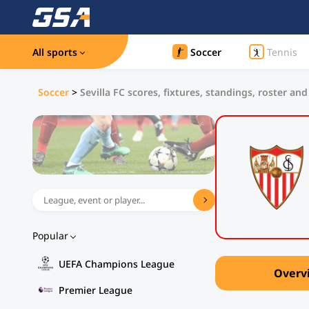
All sports
Soccer
Tennis
Soccer
>
Sevilla FC scores, fixtures, standings, roster and
Popular
UEFA Champions League
Overv
Premier League