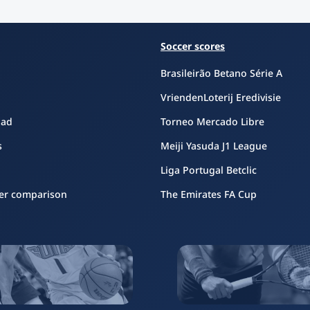
Soccer scores
Brasileirão Betano Série A
VriendenLoterij Eredivisie
oad
Torneo Mercado Libre
s
Meiji Yasuda J1 League
Liga Portugal Betclic
er comparison
The Emirates FA Cup