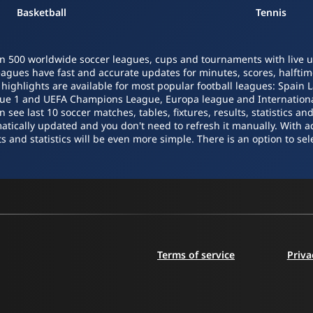
Basketball
Tennis
n 500 worldwide soccer leagues, cups and tournaments with live upd
leagues have fast and accurate updates for minutes, scores, halftime
o highlights are available for most popular football leagues: Spain 
igue 1 and UEFA Champions League, Europa league and Internatio
ee last 10 soccer matches, tables, fixtures, results, statistics a
atically updated and you don't need to refresh it manually. With a
s and statistics will be even more simple. There is an option to sele
Terms of service
Priva