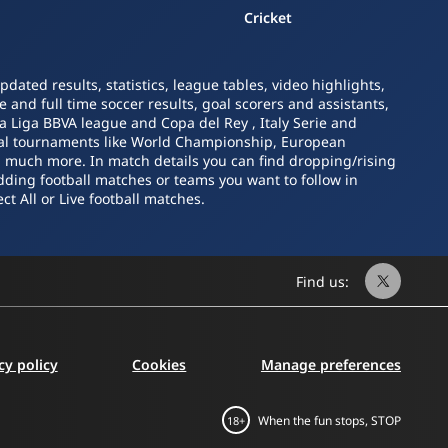
Cricket
ated results, statistics, league tables, video highlights,
 and full time soccer results, goal scorers and assistants,
La Liga BBVA league and Copa del Rey , Italy Serie and
nal tournaments like World Championship, European
nd much more. In match details you can find dropping/rising
dding football matches or teams you want to follow in
ct All or Live football matches.
Find us:
cy policy
Cookies
Manage preferences
When the fun stops, STOP
18+