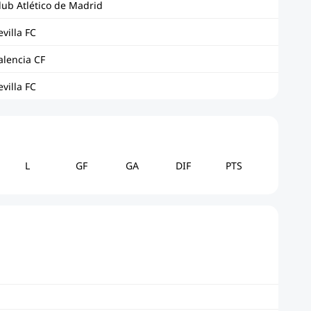
lub Atlético de Madrid
evilla FC
alencia CF
evilla FC
L
GF
GA
DIF
PTS