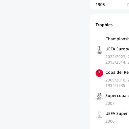
1905
Trophies
Championsh
UEFA Europ
2022/2023, 
2013/2014, 
Copa del Re
2009/2010, 
1934/1935
Supercopa 
2007
UEFA Super
2006