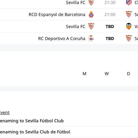
Sevilla FC
21:30
C
RCD Espanyol de Barcelona
21:00
S
Sevilla FC
TBD
V
RC Deportivo A Coruña
TBD
S
M
W
D
Event
renaming to Sevilla Fútbol Club
renaming to Sevilla Club de Fútbol