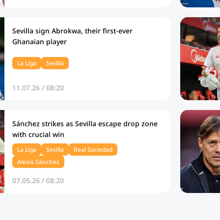
Sevilla sign Abrokwa, their first-ever
Ghanaian player
La Liga
Sevilla
11.07.26 / 08:20
Sánchez strikes as Sevilla escape drop zone
with crucial win
La Liga
Sevilla
Real Sociedad
Alexis Sánchez
07.05.26 / 08:20