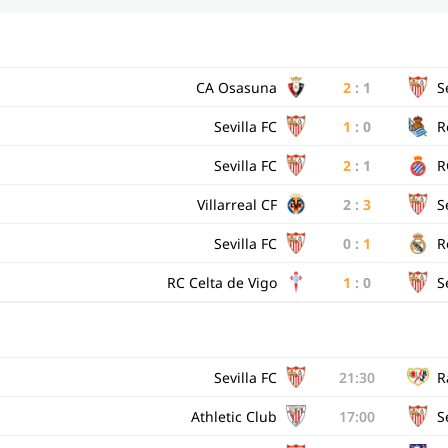
CA Osasuna
2
:
1
S
Sevilla FC
1
:
0
R
Sevilla FC
2
:
1
R
Villarreal CF
2
:
3
S
Sevilla FC
0
:
1
R
RC Celta de Vigo
1
:
0
S
Sevilla FC
21:30
R
Athletic Club
17:00
S