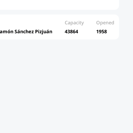
Capacity
Opened
Ramón Sánchez Pizjuán
43864
1958