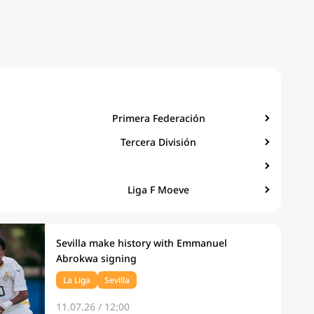
Primera Federación
Tercera División
Liga F Moeve
Sevilla make history with Emmanuel
Abrokwa signing
La Liga
Sevilla
11.07.26 / 12:00