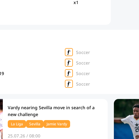
x1
Soccer
Soccer
19
Soccer
Soccer
Vardy nearing Sevilla move in search of a
new challenge
La Liga
Sevilla
Jamie Vardy
25.07.26 / 08:00