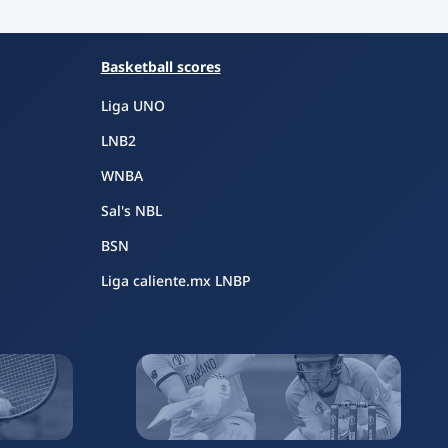
Basketball scores
Liga UNO
LNB2
WNBA
Sal's NBL
BSN
Liga caliente.mx LNBP