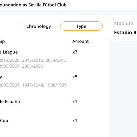
foundation as Sevilla Fútbol Club
Stadium
Chronology
Type
Estadio 
ip
Amount
a League
x7
2019/2020, 2015/2016, 2014/2015,
2006/2007, 2005/2006
y
x5
2006/2007, 1947/1948, 1938/1939,
de España
x1
 Cup
x1