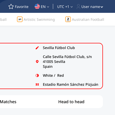
Favorite
EN
UTC +1
User name
ball
Artistic Swimming
Australian Football
Sevilla Fútbol Club
Calle Sevilla Fútbol Club, s/n
41005 Sevilla
Spain
White / Red
Estadio Ramón Sánchez Pizjuán
Matches
Head to head