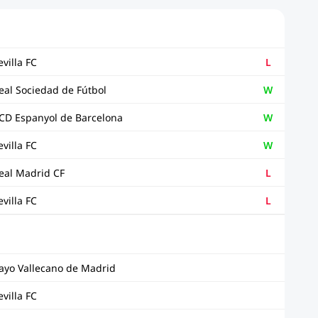
evilla FC
L
eal Sociedad de Fútbol
W
CD Espanyol de Barcelona
W
evilla FC
W
eal Madrid CF
L
evilla FC
L
ayo Vallecano de Madrid
evilla FC