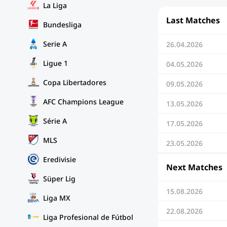
La Liga
Last Matches
Bundesliga
Serie A
26.04.2026
Ligue 1
04.05.2026
Copa Libertadores
09.05.2026
AFC Champions League
13.05.2026
Série A
17.05.2026
MLS
23.05.2026
Eredivisie
Next Matches
Süper Lig
15.08.2026
Liga MX
22.08.2026
Liga Profesional de Fútbol