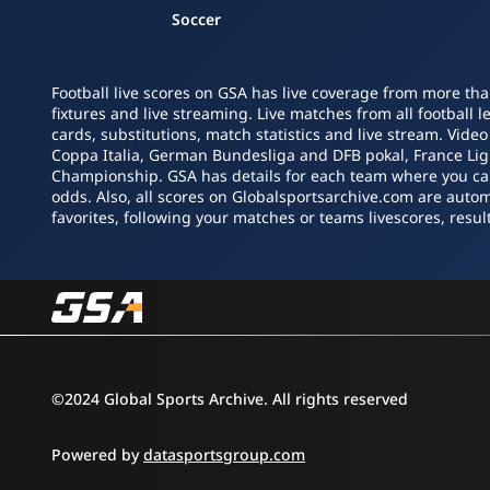
Soccer
Football live scores on GSA has live coverage from more tha
fixtures and live streaming. Live matches from all football 
cards, substitutions, match statistics and live stream. Vide
Coppa Italia, German Bundesliga and DFB pokal, France L
Championship. GSA has details for each team where you can s
odds. Also, all scores on Globalsportsarchive.com are autom
favorites, following your matches or teams livescores, result
©2024 Global Sports Archive. All rights reserved
Powered by
datasportsgroup.com