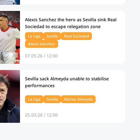
Alexis Sanchez the hero as Sevilla sink Real
Sociedad to escape relegation zone
La Liga
Sevilla
Real Sociedad
Alexis Sánchez
07.05.26 / 12:00
Sevilla sack Almeyda unable to stabilise
performances
La Liga
Sevilla
Matías Almeyda
25.03.26 / 12:00