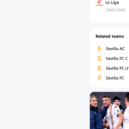
La Liga
1945/1946
Related teams
Sevilla AC
Sevilla FC C
Sevilla FC U
Sevilla FC