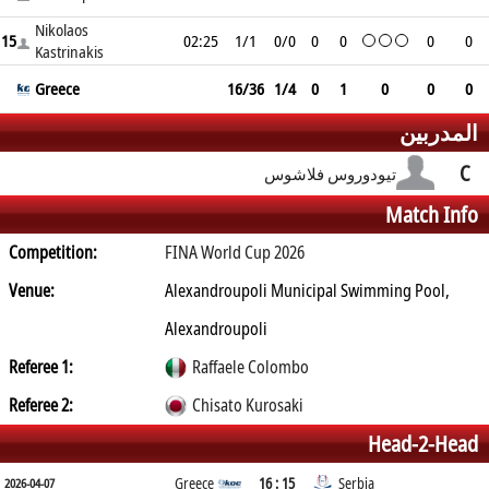
Nikolaos
15
02:25
1/1
0/0
0
0
0
0
Kastrinakis
Greece
16/36
1/4
0
1
0
0
0
المدربين
C
تيودوروس فلاشوس
Match Info
Competition:
FINA World Cup 2026
Venue:
Alexandroupoli Municipal Swimming Pool,
Alexandroupoli
Referee 1:
Raffaele Colombo
Referee 2:
Chisato Kurosaki
Head-2-Head
Greece
16 : 15
Serbia
2026-04-07