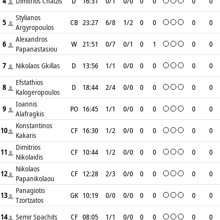
4
Dimitrios Chatzis
D
16:31
0/1
0/0
0
0
0
0
Stylianos
5
CB
23:27
6/8
1/2
0
0
0
0
Argyropoulos
Alexandros
6
W
21:51
0/7
0/1
0
1
0
0
Papanastasiou
7
Nikolaos Gkillas
D
13:56
1/1
0/0
0
0
0
0
Efstathios
8
D
18:44
2/4
0/0
0
0
0
0
Kalogeropoulos
Ioannis
9
PO
16:45
1/1
0/0
0
0
0
0
Alafragkis
Konstantinos
10
CF
16:30
1/2
0/0
0
0
0
0
Kakaris
Dimitrios
11
CF
10:44
1/2
0/0
0
0
0
0
Nikolaidis
Nikolaos
12
CF
12:28
2/3
0/0
0
0
0
0
Papanikolaou
Panagiotis
13
GK
10:19
0/0
0/0
0
0
0
0
Tzortzatos
14
Semir Spachits
CF
08:05
1/1
0/0
0
0
0
0