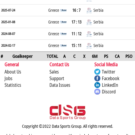
Greece
16 : 7
Serbia
2025-07-24
Greece
17 : 13
Serbia
2025-01-08
Greece
11 : 12
Serbia
2024-08-07
Greece
15 : 11
Serbia
2024-02-17
#
Goalkeeper
TOTAL
A
C
X
6M
PS
CA
PSO
General
Contact Us
Social Media
About Us
Sales
Twitter
Jobs
Support
Facebook
Statistics
Data Issues
LinkedIn
Discord
Copyright ©2022 Data Sports Group. All rights reserved.