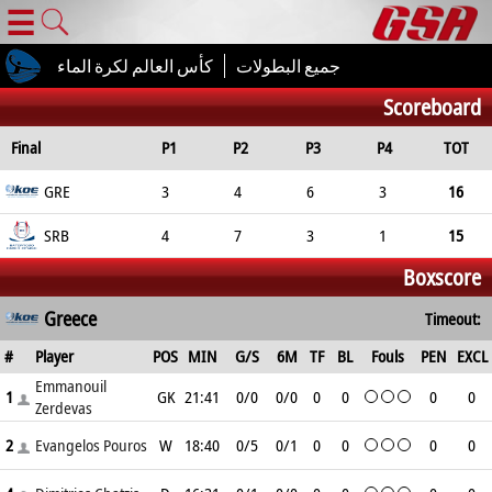
☰
كأس العالم لكرة الماء
جميع البطولات
Scoreboard
Final
P1
P2
P3
P4
TOT
GRE
3
4
6
3
16
SRB
4
7
3
1
15
Boxscore
Greece
Timeout:
#
Player
POS
MIN
G/S
6M
TF
BL
Fouls
PEN
EXCL
Emmanouil
1
GK
21:41
0/0
0/0
0
0
0
0
Zerdevas
2
Evangelos Pouros
W
18:40
0/5
0/1
0
0
0
0