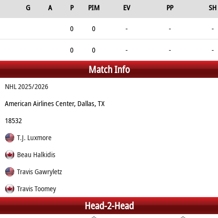
G
A
P
PIM
EV
PP
SH
0
0
-
-
-
0
0
-
-
-
Match Info
NHL 2025/2026
American Airlines Center, Dallas, TX
18532
T.J. Luxmore
Beau Halkidis
Travis Gawryletz
Travis Toomey
Head-2-Head