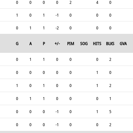
0
0
0
0
2
4
0
1
0
1
-1
0
0
0
0
1
1
-2
0
0
0
G
A
P
+/-
PIM
SOG
HITS
BLKS
GVA
0
1
1
0
0
0
2
0
0
0
0
0
1
0
1
0
1
0
0
1
2
0
1
1
0
0
0
1
0
0
0
-1
0
1
5
0
0
0
-1
0
0
2