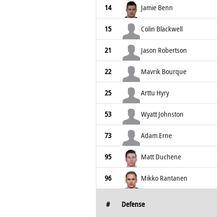
14
Jamie Benn
15
Colin Blackwell
21
Jason Robertson
22
Mavrik Bourque
25
Arttu Hyry
53
Wyatt Johnston
73
Adam Erne
95
Matt Duchene
96
Mikko Rantanen
#
Defense