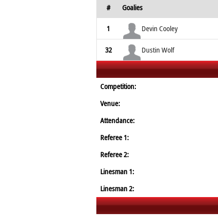
#
Goalies
1
Devin Cooley
32
Dustin Wolf
Competition:
Venue:
Attendance:
Referee 1:
Referee 2:
Linesman 1:
Linesman 2: