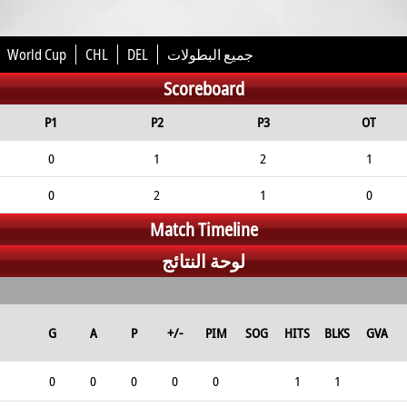
World Cup
CHL
DEL
جميع البطولات
Scoreboard
P1
P2
P3
OT
0
1
2
1
0
2
1
0
Match Timeline
لوحة النتائج
G
A
P
+/-
PIM
SOG
HITS
BLKS
GVA
0
0
0
0
0
1
1