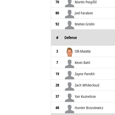
76
Martin Pospíšil
86
Joel Farabee
92
Matvei Gridin
#
Defense
3
Olli Määttä
7
Kevin Bahl
19
Zayne Parekh
28
Zach Whitecloud
37
Yan Kuznetsov
48
Hunter Brzustewicz