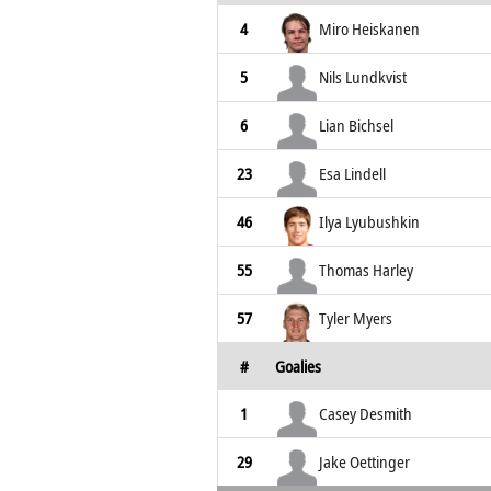
4
Miro Heiskanen
5
Nils Lundkvist
6
Lian Bichsel
23
Esa Lindell
46
Ilya Lyubushkin
55
Thomas Harley
57
Tyler Myers
#
Goalies
1
Casey Desmith
29
Jake Oettinger