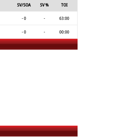
SV/SOA
SV %
TOI
- 0
-
63:00
- 0
-
00:00