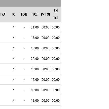
SH
TKA
FO
FO%
TOI
PP TOI
TOI
/
-
21:00
00:00
00:00
/
-
15:00
00:00
00:00
/
-
15:00
00:00
00:00
/
-
22:00
00:00
00:00
/
-
13:00
00:00
00:00
/
-
17:00
00:00
00:00
/
-
09:00
00:00
00:00
/
-
13:00
00:00
00:00