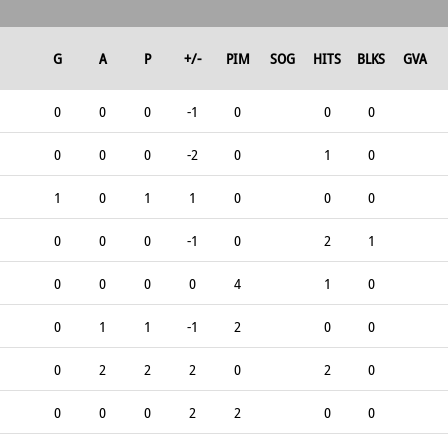
G
A
P
+/-
PIM
SOG
HITS
BLKS
GVA
0
0
0
-1
0
0
0
0
0
0
-2
0
1
0
1
0
1
1
0
0
0
0
0
0
-1
0
2
1
0
0
0
0
4
1
0
0
1
1
-1
2
0
0
0
2
2
2
0
2
0
0
0
0
2
2
0
0