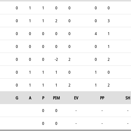
0
1
1
0
0
0
0
0
1
1
2
0
0
3
0
0
0
0
0
4
1
0
0
0
0
0
0
1
0
0
0
-2
2
0
2
0
1
1
1
0
1
0
0
1
1
1
2
1
2
G
A
P
PIM
EV
PP
SH
0
0
-
-
-
0
0
-
-
-