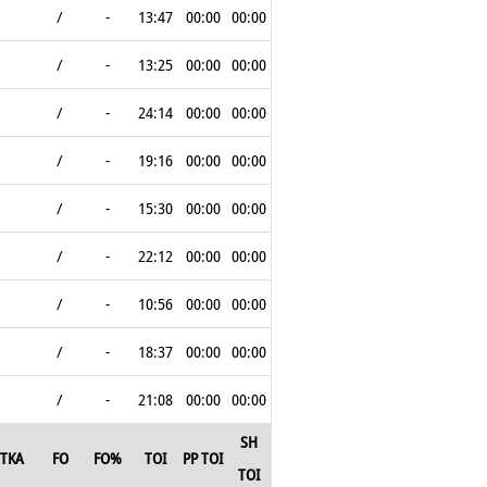
/
-
13:47
00:00
00:00
/
-
13:25
00:00
00:00
/
-
24:14
00:00
00:00
/
-
19:16
00:00
00:00
/
-
15:30
00:00
00:00
/
-
22:12
00:00
00:00
/
-
10:56
00:00
00:00
/
-
18:37
00:00
00:00
/
-
21:08
00:00
00:00
SH
TKA
FO
FO%
TOI
PP TOI
TOI