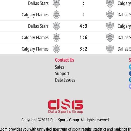
Dallas Stars
:
Calgary
Calgary Flames
:
Dallas 
Dallas Stars
4 : 3
Calgary
Calgary Flames
1 : 6
Dallas 
Calgary Flames
3 : 2
Dallas 
Contact Us
S
Sales
Support
Data Issues
Copyright ©2022 Data Sports Group. All rights reserved.
.com provides you with unrivaled spectrum of sport results, statistics and rankings f