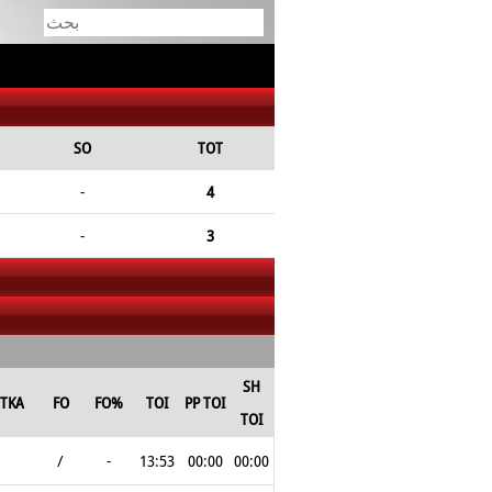
SO
TOT
-
4
-
3
SH
TKA
FO
FO%
TOI
PP TOI
TOI
/
-
13:53
00:00
00:00