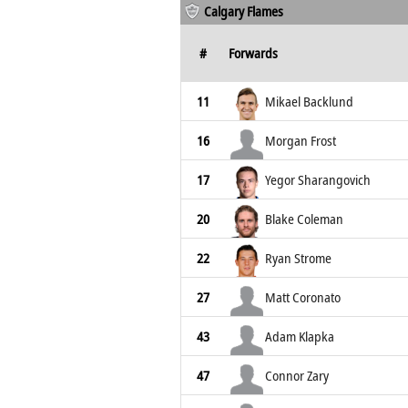
Calgary Flames
#
Forwards
11
Mikael Backlund
16
Morgan Frost
17
Yegor Sharangovich
20
Blake Coleman
22
Ryan Strome
27
Matt Coronato
43
Adam Klapka
47
Connor Zary