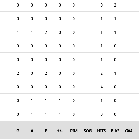
0
0
0
0
0
0
2
0
0
0
0
0
1
1
1
1
2
0
0
1
1
0
0
0
0
0
1
0
0
0
0
0
0
1
0
2
0
2
0
0
2
1
0
0
0
0
0
4
0
0
1
1
1
0
1
0
0
1
1
1
0
0
0
G
A
P
+/-
PIM
SOG
HITS
BLKS
GVA