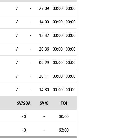
/
-
27:09
00:00
00:00
/
-
14:00
00:00
00:00
/
-
13:42
00:00
00:00
/
-
20:36
00:00
00:00
/
-
09:29
00:00
00:00
/
-
20:11
00:00
00:00
/
-
14:30
00:00
00:00
SV/SOA
SV %
TOI
- 0
-
00:00
- 0
-
63:00