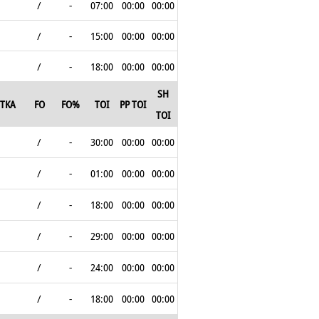
/
-
07:00
00:00
00:00
/
-
15:00
00:00
00:00
/
-
18:00
00:00
00:00
SH
TKA
FO
FO%
TOI
PP TOI
TOI
/
-
30:00
00:00
00:00
/
-
01:00
00:00
00:00
/
-
18:00
00:00
00:00
/
-
29:00
00:00
00:00
/
-
24:00
00:00
00:00
/
-
18:00
00:00
00:00