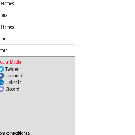
 Flames
Stars
 Flames
Stars
Stars
ocial Media
Twitter
Facebook
LinkedIn
Discord
rom competitions all