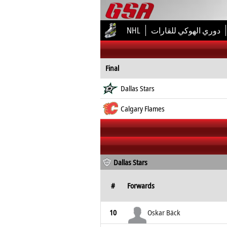
NHL
دوري الهوكي للقارات
Final
Dallas Stars
Calgary Flames
Dallas Stars
#
Forwards
10
Oskar Bäck