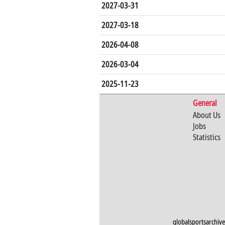
2027-03-31
2027-03-18
2026-04-08
2026-03-04
2025-11-23
General
About Us
Jobs
Statistics
globalsportsarchive