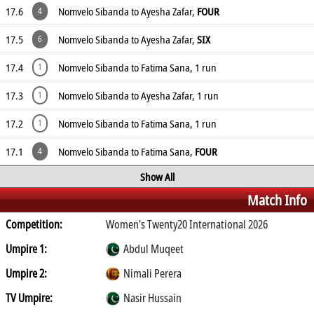
17.6
Nomvelo Sibanda to Ayesha Zafar,
FOUR
4
17.5
Nomvelo Sibanda to Ayesha Zafar,
SIX
6
17.4
Nomvelo Sibanda to Fatima Sana, 1 run
1
17.3
Nomvelo Sibanda to Ayesha Zafar, 1 run
1
17.2
Nomvelo Sibanda to Fatima Sana, 1 run
1
17.1
Nomvelo Sibanda to Fatima Sana,
FOUR
4
Show All
Match Info
Competition:
Women's Twenty20 International 2026
Umpire 1:
Abdul Muqeet
Umpire 2:
Nimali Perera
TV Umpire:
Nasir Hussain