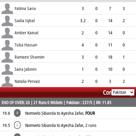
ECO
WD
NB
0s
Fatima Sana
3
0
7
3
2.33
1
0
12
Sadia Iqbal
3.2
0
14
2
4.20
1
0
14
Amber Kainat
2
0
14
0
7.00
0
0
7
Tuba Hassan
4
0
11
0
2.75
0
0
17
Rameen Shamim
3
0
18
1
6.00
0
0
9
Saira Jabeen
1
0
10
0
10.00
4
0
5
Natalia Pervaiz
2
0
3
2
Commentary
1.50
0
0
9
END OF OVER: 20 | 21 Runs 0 Wickets | Pakistan : 237/5 | RR: 11.85
19.6
Nomvelo Sibanda to Ayesha Zafar,
FOUR
4
19.5
Nomvelo Sibanda to Ayesha Zafar, 2 runs
2