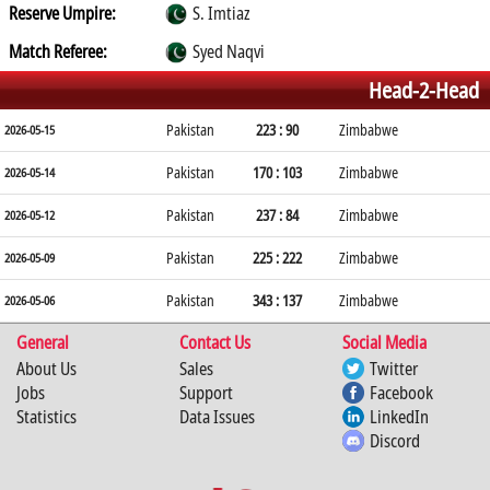
Reserve Umpire:
S. Imtiaz
Match Referee:
Syed Naqvi
Head-2-Head
Pakistan
223 : 90
Zimbabwe
2026-05-15
Pakistan
170 : 103
Zimbabwe
2026-05-14
Pakistan
237 : 84
Zimbabwe
2026-05-12
Pakistan
225 : 222
Zimbabwe
2026-05-09
Pakistan
343 : 137
Zimbabwe
2026-05-06
General
Contact Us
Social Media
About Us
Sales
Twitter
Jobs
Support
Facebook
Statistics
Data Issues
LinkedIn
Discord