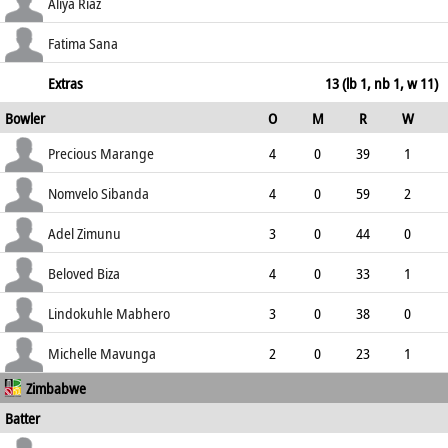
100.00
c Biza b Mavunga
9
11
0
0
Aliya Riaz
81.82
st †Mutungwindu b Biza
48
23
4
4
Fatima Sana
208.70
not out
21
13
3
0
Extras
13 (lb 1, nb 1, w 11)
Bowler
O
M
R
W
161.54
ECO
WD
NB
0s
Precious Marange
4
0
39
1
9.75
1
0
8
Nomvelo Sibanda
4
0
59
2
14.75
2
1
4
Adel Zimunu
3
0
44
0
14.67
4
0
3
Beloved Biza
4
0
33
1
8.25
1
0
6
Lindokuhle Mabhero
3
0
38
0
12.67
0
0
4
Michelle Mavunga
2
0
23
1
Zimbabwe
11.50
2
0
5
Batter