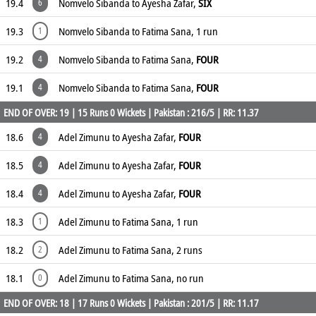
19.4
Nomvelo Sibanda to Ayesha Zafar,
SIX
6
19.3
Nomvelo Sibanda to Fatima Sana, 1 run
1
19.2
Nomvelo Sibanda to Fatima Sana,
FOUR
4
19.1
Nomvelo Sibanda to Fatima Sana,
FOUR
4
END OF OVER: 19 | 15 Runs 0 Wickets | Pakistan : 216/5 | RR: 11.37
18.6
Adel Zimunu to Ayesha Zafar,
FOUR
4
18.5
Adel Zimunu to Ayesha Zafar,
FOUR
4
18.4
Adel Zimunu to Ayesha Zafar,
FOUR
4
18.3
Adel Zimunu to Fatima Sana, 1 run
1
18.2
Adel Zimunu to Fatima Sana, 2 runs
2
18.1
Adel Zimunu to Fatima Sana, no run
0
END OF OVER: 18 | 17 Runs 0 Wickets | Pakistan : 201/5 | RR: 11.17