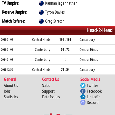
TV Umpire:
Kannan Jagannathan
Reserve Umpire:
Tyron Davies
Match Referee:
Greg Stretch
Head-2-Head
Central Hinds
191 : 184
Canterbury
2026-01-03
Canterbury
69 : 72
Central Hinds
2026-01-01
Canterbury
:
Central Hinds
2024-01-05
Central Hinds
79 : 54
Canterbury
2023-12-30
General
Contact Us
Social Media
About Us
Sales
Twitter
Jobs
Support
Facebook
Statistics
Data Issues
LinkedIn
Discord