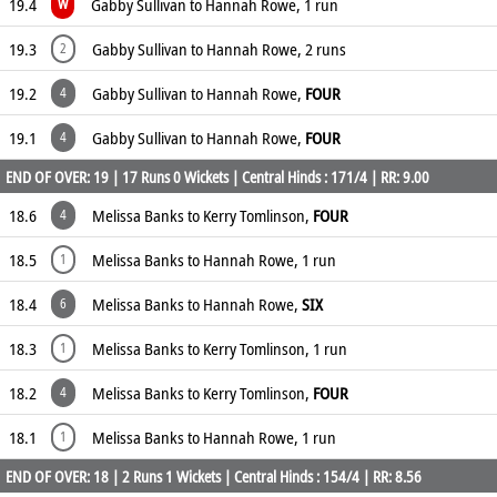
19.4
Gabby Sullivan to Hannah Rowe, 1 run
W
19.3
Gabby Sullivan to Hannah Rowe, 2 runs
2
19.2
Gabby Sullivan to Hannah Rowe,
FOUR
4
19.1
Gabby Sullivan to Hannah Rowe,
FOUR
4
END OF OVER: 19 | 17 Runs 0 Wickets | Central Hinds : 171/4 | RR: 9.00
18.6
Melissa Banks to Kerry Tomlinson,
FOUR
4
18.5
Melissa Banks to Hannah Rowe, 1 run
1
18.4
Melissa Banks to Hannah Rowe,
SIX
6
18.3
Melissa Banks to Kerry Tomlinson, 1 run
1
18.2
Melissa Banks to Kerry Tomlinson,
FOUR
4
18.1
Melissa Banks to Hannah Rowe, 1 run
1
END OF OVER: 18 | 2 Runs 1 Wickets | Central Hinds : 154/4 | RR: 8.56