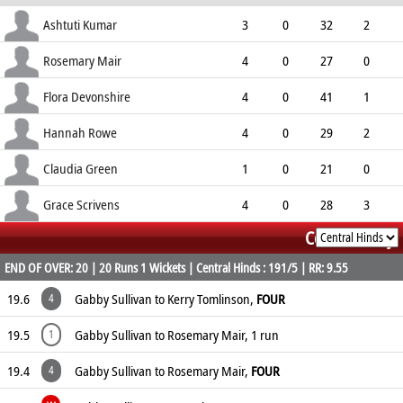
ECO
WD
NB
0s
Ashtuti Kumar
3
0
32
2
10.67
0
0
4
Rosemary Mair
4
0
27
0
6.75
0
0
9
Flora Devonshire
4
0
41
1
10.25
1
2
11
Hannah Rowe
4
0
29
2
7.25
1
2
9
Claudia Green
1
0
21
0
21.00
1
1
1
Grace Scrivens
4
0
28
3
Commentary
7.00
0
0
8
END OF OVER: 20 | 20 Runs 1 Wickets | Central Hinds : 191/5 | RR: 9.55
19.6
Gabby Sullivan to Kerry Tomlinson,
FOUR
4
19.5
Gabby Sullivan to Rosemary Mair, 1 run
1
19.4
Gabby Sullivan to Rosemary Mair,
FOUR
4