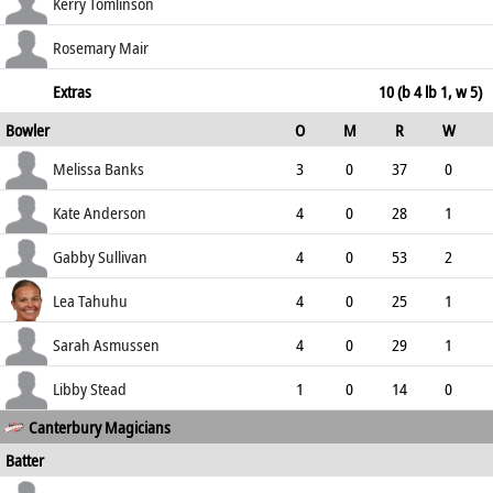
146.15
st †Gerken b Eileen Suzanne Sullivan
35
22
4
1
Kerry Tomlinson
159.09
not out
10
8
2
0
Rosemary Mair
125.00
not out
5
2
1
0
Extras
10 (b 4 lb 1, w 5)
Bowler
O
M
R
W
250.00
ECO
WD
NB
0s
Melissa Banks
3
0
37
0
12.33
0
0
5
Kate Anderson
4
0
28
1
7.00
0
0
8
Gabby Sullivan
4
0
53
2
13.25
2
0
7
Lea Tahuhu
4
0
25
1
6.25
1
0
12
Sarah Asmussen
4
0
29
1
7.25
2
0
7
Libby Stead
1
0
14
0
Canterbury Magicians
14.00
0
0
1
Batter