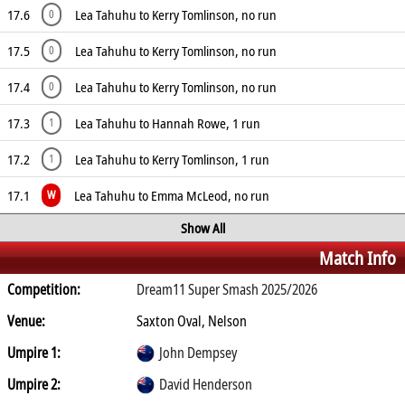
17.6
Lea Tahuhu to Kerry Tomlinson, no run
0
17.5
Lea Tahuhu to Kerry Tomlinson, no run
0
17.4
Lea Tahuhu to Kerry Tomlinson, no run
0
17.3
Lea Tahuhu to Hannah Rowe, 1 run
1
17.2
Lea Tahuhu to Kerry Tomlinson, 1 run
1
17.1
Lea Tahuhu to Emma McLeod, no run
W
Show All
Match Info
Competition:
Dream11 Super Smash 2025/2026
Venue:
Saxton Oval, Nelson
Umpire 1:
John Dempsey
Umpire 2:
David Henderson