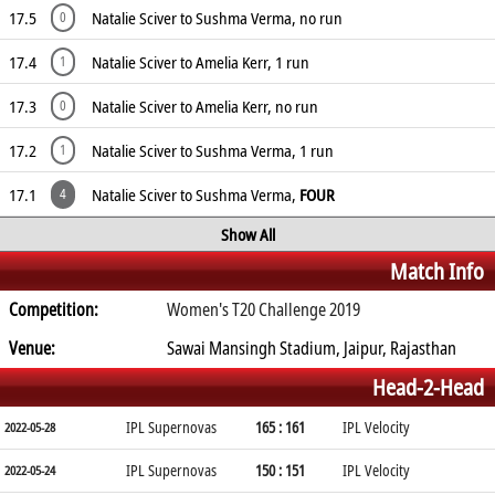
17.5
Natalie Sciver to Sushma Verma, no run
0
17.4
Natalie Sciver to Amelia Kerr, 1 run
1
17.3
Natalie Sciver to Amelia Kerr, no run
0
17.2
Natalie Sciver to Sushma Verma, 1 run
1
17.1
Natalie Sciver to Sushma Verma,
FOUR
4
Show All
Match Info
Competition:
Women's T20 Challenge 2019
Venue:
Sawai Mansingh Stadium, Jaipur, Rajasthan
Head-2-Head
IPL Supernovas
165 : 161
IPL Velocity
2022-05-28
IPL Supernovas
150 : 151
IPL Velocity
2022-05-24