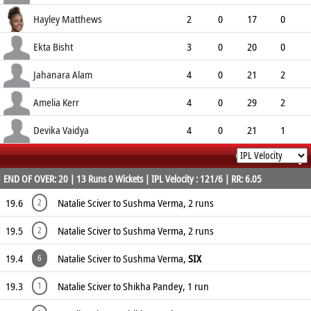
5.67
0
0
10
Hayley Matthews
2
0
17
0
8.50
0
0
6
Ekta Bisht
3
0
20
0
6.67
0
0
10
Jahanara Alam
4
0
21
2
5.25
4
0
14
Amelia Kerr
4
0
29
2
7.25
0
0
10
Devika Vaidya
4
0
21
1
Commentary
5.25
0
0
14
END OF OVER: 20 | 13 Runs 0 Wickets | IPL Velocity : 121/6 | RR: 6.05
19.6
Natalie Sciver to Sushma Verma, 2 runs
2
19.5
Natalie Sciver to Sushma Verma, 2 runs
2
19.4
Natalie Sciver to Sushma Verma,
SIX
6
19.3
Natalie Sciver to Shikha Pandey, 1 run
1