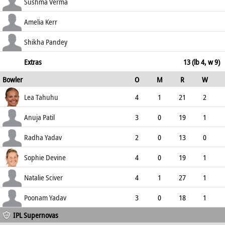
54.55
c Bhatia b Devine
8
9
2
0
Sushma Verma
88.89
not out
40
32
3
1
Amelia Kerr
125.00
c Kaur Bhullar b Yadav
36
38
4
0
Shikha Pandey
94.74
not out
1
6
0
0
Extras
13 (lb 4, w 9)
Bowler
O
M
R
W
16.67
ECO
WD
NB
0s
Lea Tahuhu
4
1
21
2
5.25
2
0
15
Anuja Patil
3
0
19
1
6.33
0
0
9
Radha Yadav
2
0
13
0
6.50
0
0
5
Sophie Devine
4
0
19
1
4.75
2
0
14
Natalie Sciver
4
1
27
1
6.75
2
0
11
Poonam Yadav
3
0
18
1
IPL Supernovas
6.00
1
0
10