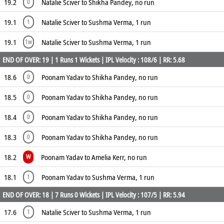
19.2
Natalie Sciver to Shikha Pandey, no run
0
19.1
Natalie Sciver to Sushma Verma, 1 run
1
19.1
Natalie Sciver to Sushma Verma, 1 run
1w
END OF OVER: 19 | 1 Runs 1 Wickets | IPL Velocity : 108/6 | RR: 5.68
18.6
Poonam Yadav to Shikha Pandey, no run
0
18.5
Poonam Yadav to Shikha Pandey, no run
0
18.4
Poonam Yadav to Shikha Pandey, no run
0
18.3
Poonam Yadav to Shikha Pandey, no run
0
18.2
Poonam Yadav to Amelia Kerr, no run
W
18.1
Poonam Yadav to Sushma Verma, 1 run
1
END OF OVER: 18 | 7 Runs 0 Wickets | IPL Velocity : 107/5 | RR: 5.94
17.6
Natalie Sciver to Sushma Verma, 1 run
1