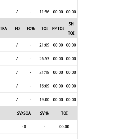
/
-
11:56
00:00
00:00
SH
TKA
FO
FO%
TOI
PP TOI
TOI
/
-
21:09
00:00
00:00
/
-
26:53
00:00
00:00
/
-
21:18
00:00
00:00
/
-
16:09
00:00
00:00
/
-
19:00
00:00
00:00
SV/SOA
SV %
TOI
- 0
-
00:00