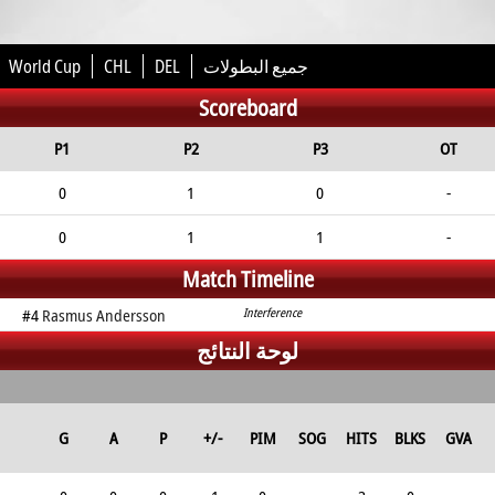
World Cup
CHL
DEL
جميع البطولات
Scoreboard
P1
P2
P3
OT
0
1
0
-
0
1
1
-
Match Timeline
#4
Rasmus Andersson
Interference
لوحة النتائج
G
A
P
+/-
PIM
SOG
HITS
BLKS
GVA