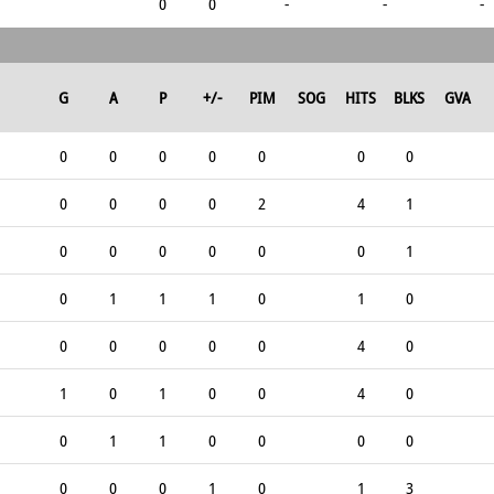
0
0
-
-
-
G
A
P
+/-
PIM
SOG
HITS
BLKS
GVA
0
0
0
0
0
0
0
0
0
0
0
2
4
1
0
0
0
0
0
0
1
0
1
1
1
0
1
0
0
0
0
0
0
4
0
1
0
1
0
0
4
0
0
1
1
0
0
0
0
0
0
0
1
0
1
3