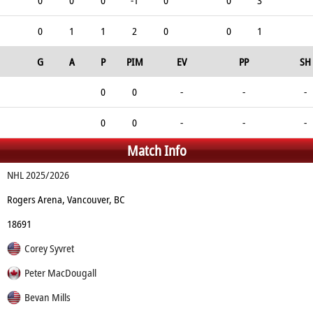
0
0
0
-1
0
0
3
0
1
1
2
0
0
1
G
A
P
PIM
EV
PP
SH
0
0
-
-
-
0
0
-
-
-
Match Info
NHL 2025/2026
Rogers Arena, Vancouver, BC
18691
Corey Syvret
Peter MacDougall
Bevan Mills