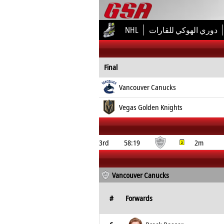
NHL
دوري الهوكي للقارات
Final
Vancouver Canucks
Vegas Golden Knights
3rd
58:19
2m
Vancouver Canucks
#
Forwards