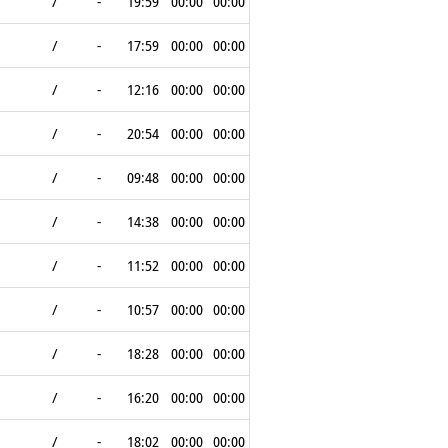
/
-
19:59
00:00
00:00
/
-
17:59
00:00
00:00
/
-
12:16
00:00
00:00
/
-
20:54
00:00
00:00
/
-
09:48
00:00
00:00
/
-
14:38
00:00
00:00
/
-
11:52
00:00
00:00
/
-
10:57
00:00
00:00
/
-
18:28
00:00
00:00
/
-
16:20
00:00
00:00
/
-
18:02
00:00
00:00