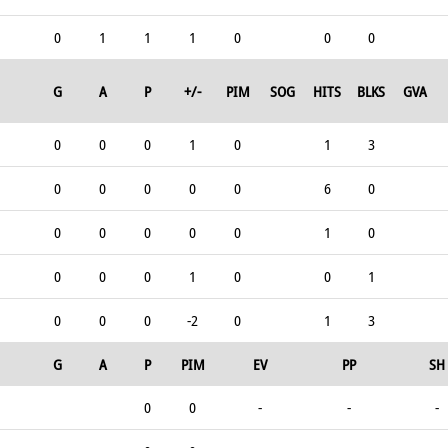
0
1
1
1
0
0
0
G
A
P
+/-
PIM
SOG
HITS
BLKS
GVA
0
0
0
1
0
1
3
0
0
0
0
0
6
0
0
0
0
0
0
1
0
0
0
0
1
0
0
1
0
0
0
-2
0
1
3
G
A
P
PIM
EV
PP
SH
0
0
-
-
-