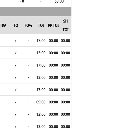
- 0
-
58:00
SH
TKA
FO
FO%
TOI
PP TOI
TOI
/
-
17:00
00:00
00:00
/
-
13:00
00:00
00:00
/
-
17:00
00:00
00:00
/
-
13:00
00:00
00:00
/
-
17:00
00:00
00:00
/
-
09:00
00:00
00:00
/
-
12:00
00:00
00:00
/
-
13:00
00:00
00:00