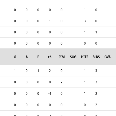
0
0
0
0
0
1
0
0
0
0
1
0
3
0
0
0
0
0
0
1
1
0
0
0
0
0
0
0
G
A
P
+/-
PIM
SOG
HITS
BLKS
GVA
1
0
1
2
0
1
3
0
0
0
0
2
1
3
0
0
0
-1
0
1
2
0
0
0
0
0
0
2