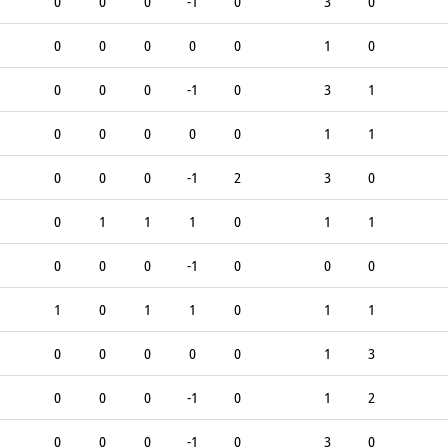
0
0
0
-1
0
3
0
0
0
0
0
0
1
0
0
0
0
-1
0
3
1
0
0
0
0
0
1
1
0
0
0
-1
2
3
0
0
1
1
1
0
1
1
0
0
0
-1
0
0
0
1
0
1
1
0
1
1
0
0
0
0
0
1
3
0
0
0
-1
0
1
2
0
0
0
-1
0
3
0