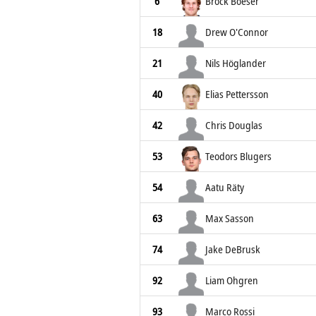
6
Brock Boeser
18
Drew O'Connor
21
Nils Höglander
40
Elias Pettersson
42
Chris Douglas
53
Teodors Blugers
54
Aatu Räty
63
Max Sasson
74
Jake DeBrusk
92
Liam Ohgren
93
Marco Rossi