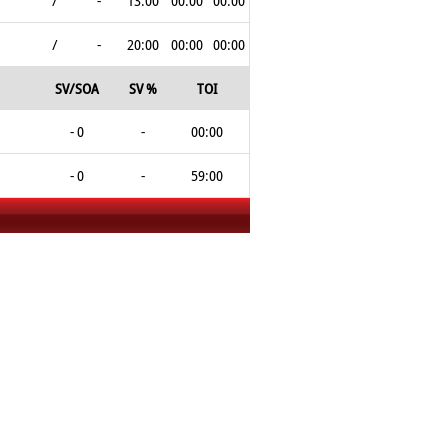
/
-
13:00
00:00
00:00
/
-
20:00
00:00
00:00
SV/SOA
SV %
TOI
- 0
-
00:00
- 0
-
59:00