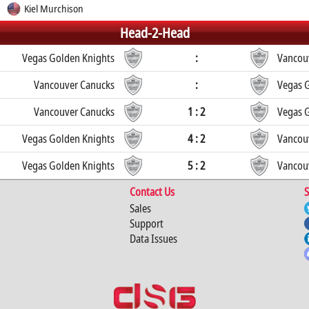
Kiel Murchison
Head-2-Head
Vegas Golden Knights
:
Vancou
Vancouver Canucks
:
Vegas 
Vancouver Canucks
1 : 2
Vegas 
Vegas Golden Knights
4 : 2
Vancou
Vegas Golden Knights
5 : 2
Vancou
Contact Us
S
Sales
Support
Data Issues