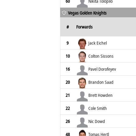
60
Nikita Tolopilo
Vegas Golden Knights
#
Forwards
9
Jack Eichel
10
Colton Sissons
16
Pavel Dorofeyev
20
Brandon Saad
21
Brett Howden
22
Cole Smith
26
Nic Dowd
48
Tomas Hertl