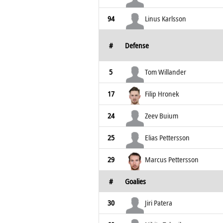
94
Linus Karlsson
#
Defense
5
Tom Willander
17
Filip Hronek
24
Zeev Buium
25
Elias Pettersson
29
Marcus Pettersson
#
Goalies
30
Jiri Patera