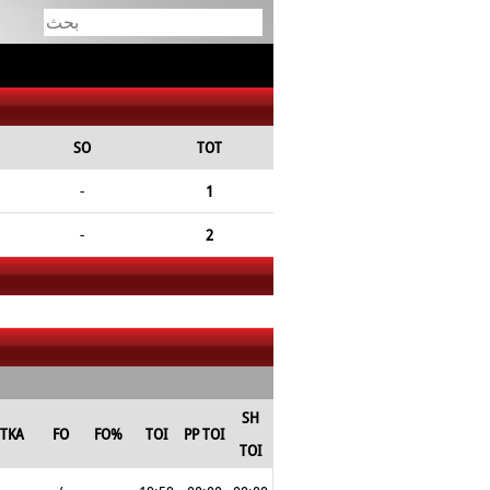
SO
TOT
-
1
-
2
SH
TKA
FO
FO%
TOI
PP TOI
TOI