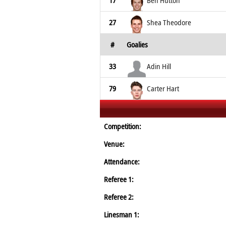
17
Ben Hutton
27
Shea Theodore
#
Goalies
33
Adin Hill
79
Carter Hart
Competition:
Venue:
Attendance:
Referee 1:
Referee 2:
Linesman 1: