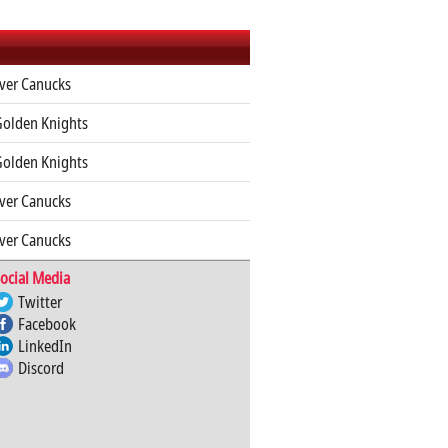
ver Canucks
Golden Knights
Golden Knights
ver Canucks
ver Canucks
ocial Media
Twitter
Facebook
LinkedIn
Discord