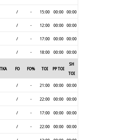
/
-
15:00
00:00
00:00
/
-
12:00
00:00
00:00
/
-
17:00
00:00
00:00
/
-
18:00
00:00
00:00
SH
TKA
FO
FO%
TOI
PP TOI
TOI
/
-
21:00
00:00
00:00
/
-
22:00
00:00
00:00
/
-
17:00
00:00
00:00
/
-
22:00
00:00
00:00