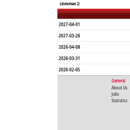
Linesman 2:
2027-04-01
2027-03-26
2026-04-08
2026-03-31
2026-02-05
General
About Us
Jobs
Statistics