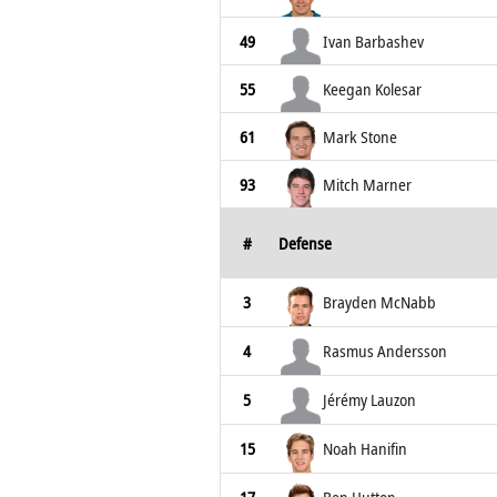
49
Ivan Barbashev
55
Keegan Kolesar
61
Mark Stone
93
Mitch Marner
#
Defense
3
Brayden McNabb
4
Rasmus Andersson
5
Jérémy Lauzon
15
Noah Hanifin