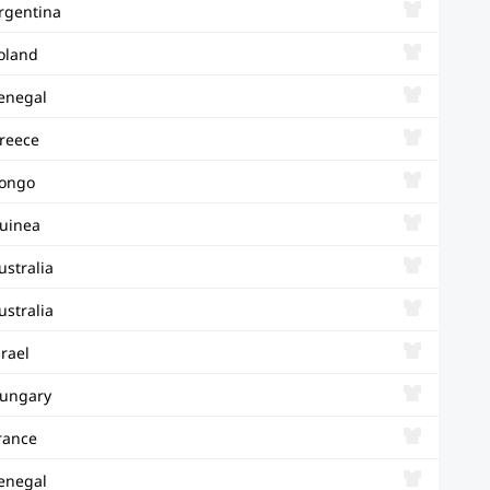
rgentina
oland
enegal
reece
ongo
uinea
ustralia
ustralia
srael
ungary
rance
enegal