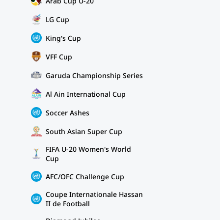
Arab Cup U-20
LG Cup
King's Cup
VFF Cup
Garuda Championship Series
Al Ain International Cup
Soccer Ashes
South Asian Super Cup
FIFA U-20 Women's World
Cup
AFC/OFC Challenge Cup
Coupe Internationale Hassan
II de Football