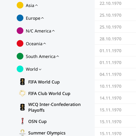
22.10.1970
Asia
25.10.1970
Europe
25.10.1970
N/C America
28.10.1970
Oceania
01.11.1970
South America
01.11.1970
World
04.11.1970
FIFA World Cup
10.11.1970
FIFA Club World Cup
14.11.1970
WCQ Inter-Confederation
15.11.1970
Playoffs
OSN Cup
15.11.1970
Summer Olympics
15.11.1970