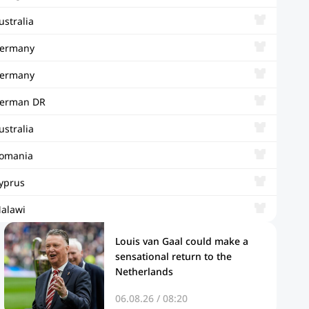
ustralia
ermany
ermany
erman DR
ustralia
omania
yprus
alawi
Louis van Gaal could make a
sensational return to the
Netherlands
06.08.26 / 08:20