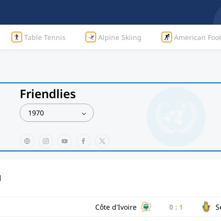
Table Tennis
Alpine Skiing
American Foot
Friendlies
1970
d
Côte d'Ivoire
0
:
1
S