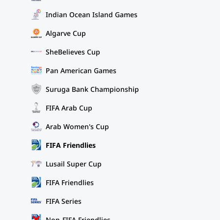
Indian Ocean Island Games
Algarve Cup
SheBelieves Cup
Pan American Games
Suruga Bank Championship
FIFA Arab Cup
Arab Women's Cup
FIFA Friendlies
Lusail Super Cup
FIFA Friendlies
FIFA Series
Non-FIFA Friendlies