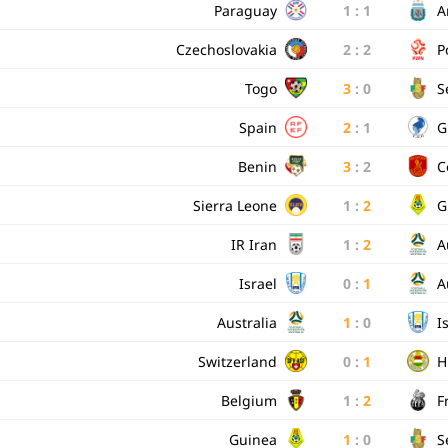
Paraguay
1
:
1
A
Czechoslovakia
2
:
2
P
Togo
3
:
0
S
Spain
2
:
1
G
Benin
3
:
2
C
Sierra Leone
1
:
2
G
IR Iran
1
:
2
A
Israel
0
:
1
A
Australia
1
:
0
I
Switzerland
0
:
1
H
Belgium
1
:
2
F
Guinea
1
:
0
S