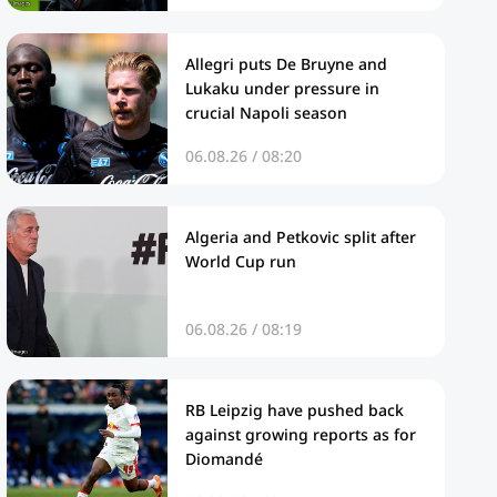
Allegri puts De Bruyne and
Lukaku under pressure in
crucial Napoli season
06.08.26 / 08:20
Algeria and Petkovic split after
World Cup run
06.08.26 / 08:19
RB Leipzig have pushed back
against growing reports as for
Diomandé