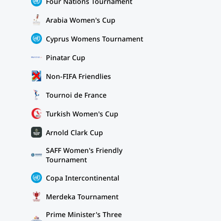
Four Nations Tournament
Arabia Women's Cup
Cyprus Womens Tournament
Pinatar Cup
Non-FIFA Friendlies
Tournoi de France
Turkish Women's Cup
Arnold Clark Cup
SAFF Women's Friendly
Tournament
Copa Intercontinental
Merdeka Tournament
Prime Minister's Three