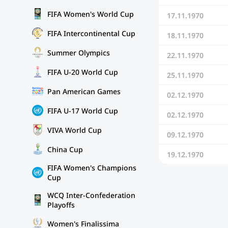
FIFA Women's World Cup
17.11.1970
FIFA Intercontinental Cup
18.11.1970
Summer Olympics
22.11.1970
FIFA U-20 World Cup
25.11.1970
Pan American Games
02.12.1970
FIFA U-17 World Cup
02.12.1970
VIVA World Cup
09.12.1970
China Cup
19.12.1970
FIFA Women's Champions
Cup
WCQ Inter-Confederation
Playoffs
Women's Finalissima