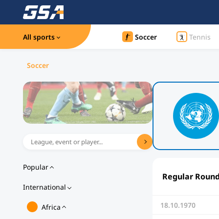
All sports
Soccer
Tennis
Soccer
Popular
Regular Roun
International
18.10.1970
Africa