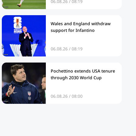
06.08.26 / 08:19
Wales and England withdraw
support for Infantino
06.08.26 / 08:19
Pochettino extends USA tenure
through 2030 World Cup
06.08.26 / 08:00