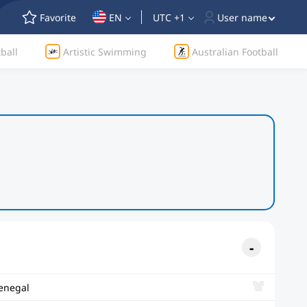
Favorite
EN
UTC +1
User name
ball
Artistic Swimming
Australian Football
enegal