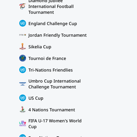
Diamond Jubilee
International Football
Tournament
England Challenge Cup
Jordan Friendly Tournament
Sikelia Cup
Tournoi de France
Tri-Nations Friendlies
Umbro Cup International
Challenge Tournament
US Cup
4 Nations Tournament
FIFA U-17 Women's World
Cup