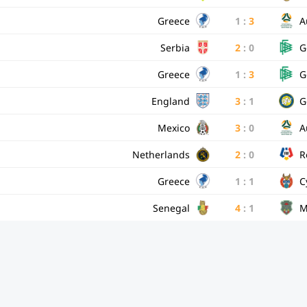
Greece
1
:
3
A
Serbia
2
:
0
G
Greece
1
:
3
G
England
3
:
1
G
Mexico
3
:
0
A
Netherlands
2
:
0
R
Greece
1
:
1
C
Senegal
4
:
1
M