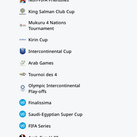
King Salman Club Cup
Mukuru 4 Nations
Tournament
Kirin Cup
Intercontinental Cup
Arab Games
Tournoi des 4
Olympic Intercontinental
Play-offs
Finalissima
Saudi-Egyptian Super Cup
FIFA Series